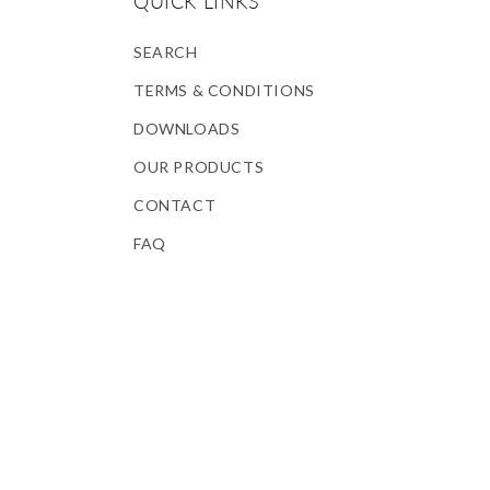
QUICK LINKS
SEARCH
TERMS & CONDITIONS
DOWNLOADS
OUR PRODUCTS
CONTACT
FAQ