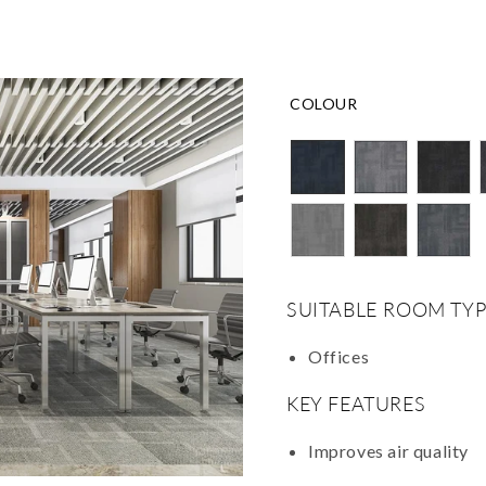
COLOUR
SUITABLE ROOM TYP
Offices
KEY FEATURES
Improves air quality