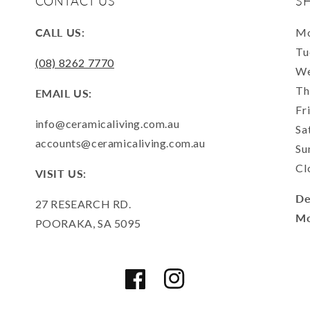
CONTACT US
S
CALL US:
Mo
Tu
(08) 8262 7770
We
Th
EMAIL US:
Fr
info@ceramicaliving.com.au
Sa
accounts@ceramicaliving.com.au
Su
Cl
VISIT US:
De
27 RESEARCH RD.
Mo
POORAKA, SA 5095
Facebook
Instagram