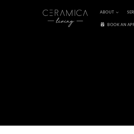
Skip to
content
ABOUT
SE
BOOK AN AP