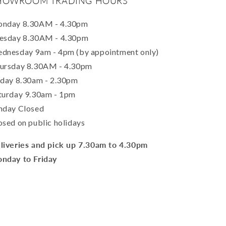
HOWROOM TRADING HOURS
nday 8.30AM - 4.30pm
esday 8.30AM - 4.30pm
dnesday 9am - 4pm (by appointment only)
ursday 8.30AM - 4.30pm
iday 8.30am - 2.30pm
turday 9.30am - 1pm
nday Closed
osed on public holidays
liveries and pick up 7.30am to 4.30pm
nday to Friday