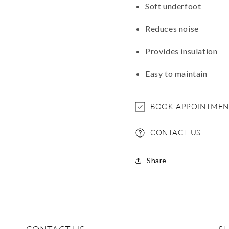
Soft underfoot
Reduces noise
Provides insulation
Easy to maintain
BOOK APPOINTMEN
CONTACT US
Share