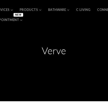
RVICES
PRODUCTS
BATHWARE
C LIVING
CONN
NEW
POINTMENT
Verve