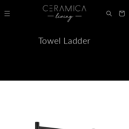
Skip to
content
Cart
Towel Ladder