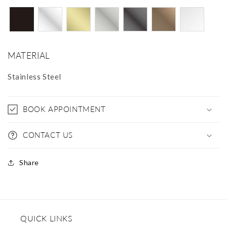
MATERIAL
Stainless Steel
BOOK APPOINTMENT
CONTACT US
Share
QUICK LINKS