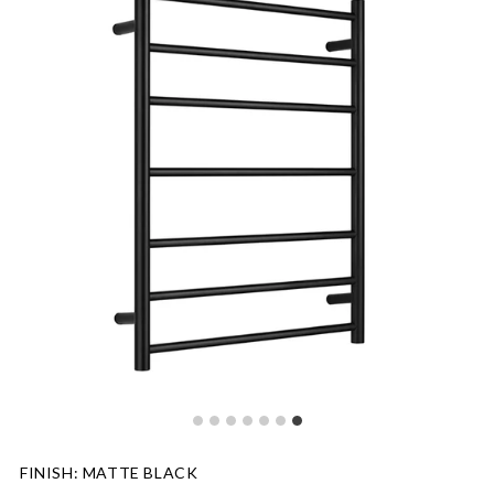
FINISH
:
MATTE BLACK