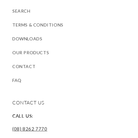
SEARCH
TERMS & CONDITIONS
DOWNLOADS
OUR PRODUCTS
CONTACT
FAQ
CONTACT US
CALL US:
(08) 8262 7770