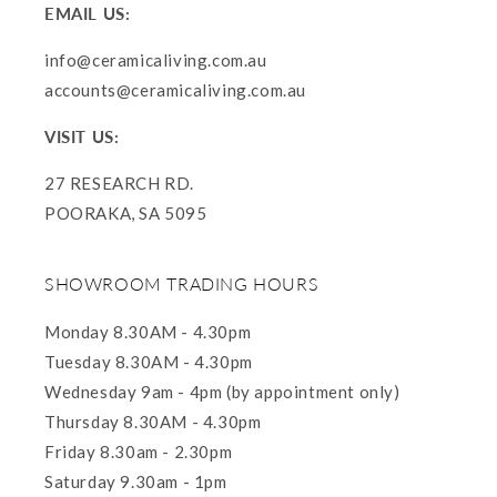
EMAIL US:
info@ceramicaliving.com.au
accounts@ceramicaliving.com.au
VISIT US:
27 RESEARCH RD.
POORAKA, SA 5095
SHOWROOM TRADING HOURS
Monday 8.30AM - 4.30pm
Tuesday 8.30AM - 4.30pm
Wednesday 9am - 4pm (by appointment only)
Thursday 8.30AM - 4.30pm
Friday 8.30am - 2.30pm
Saturday 9.30am - 1pm