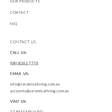
OUR PRODUCTS
CONTACT
FAQ
CONTACT US
CALL US:
(08) 8262 7770
EMAIL US:
info@ceramicaliving.com.au
accounts@ceramicaliving.com.au
VISIT US:
27 RESEARCH RD.