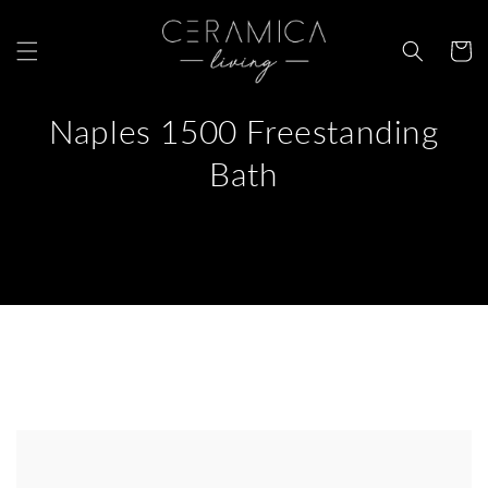
Skip to
content
Cart
Naples 1500 Freestanding
Bath