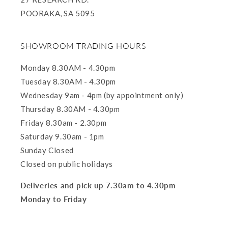
POORAKA, SA 5095
SHOWROOM TRADING HOURS
Monday 8.30AM - 4.30pm
Tuesday 8.30AM - 4.30pm
Wednesday 9am - 4pm (by appointment only)
Thursday 8.30AM - 4.30pm
Friday 8.30am - 2.30pm
Saturday 9.30am - 1pm
Sunday Closed
Closed on public holidays
Deliveries and pick up 7.30am to 4.30pm
Monday to Friday