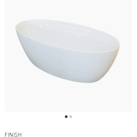
FINISH