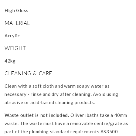
High Gloss
MATERIAL
Acrylic
WEIGHT
42kg
CLEANING & CARE
Clean with a soft cloth and warm soapy water as
necessary - rinse and dry after cleaning. Avoid using
abrasive or acid-based cleaning products.
Waste outlet is not included.
Oliveri baths take a 40mm
waste. The waste must have a removable centre/grate as
part of the plumbing standard requirements AS3500.