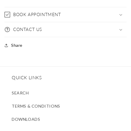
BOOK APPOINTMENT
CONTACT US
Share
QUICK LINKS
SEARCH
TERMS & CONDITIONS
DOWNLOADS