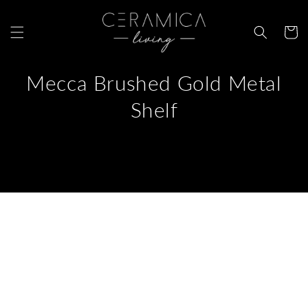
Skip to
content
Cart
Mecca Brushed Gold Metal
Shelf