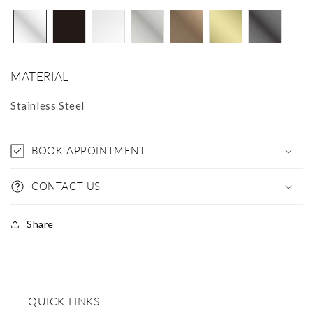
MATERIAL
Stainless Steel
BOOK APPOINTMENT
CONTACT US
Share
QUICK LINKS