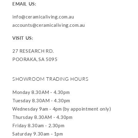
EMAIL US:
info@ceramicaliving.com.au
accounts@ceramicaliving.com.au
VISIT US:
27 RESEARCH RD.
POORAKA, SA 5095
SHOWROOM TRADING HOURS
Monday 8.30AM - 4.30pm
Tuesday 8.30AM - 4.30pm
Wednesday 9am - 4pm (by appointment only)
Thursday 8.30AM - 4.30pm
Friday 8.30am - 2.30pm
Saturday 9.30am - 1pm