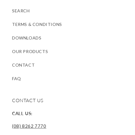
SEARCH
TERMS & CONDITIONS
DOWNLOADS
OUR PRODUCTS
CONTACT
FAQ
CONTACT US
CALL US:
(08) 8262 7770