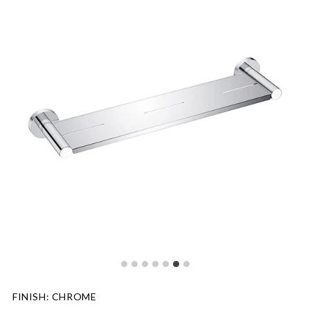
FINISH
:
CHROME