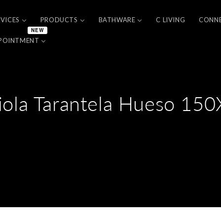
RVICES
PRODUCTS
BATHWARE
C LIVING
CONN
NEW
POINTMENT
iola Tarantela Hueso 15