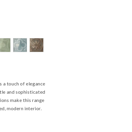
s a touch of elegance
btle and sophisticated
tions make this range
ned, modern interior.