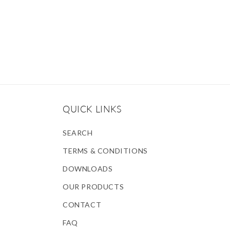
QUICK LINKS
SEARCH
TERMS & CONDITIONS
DOWNLOADS
OUR PRODUCTS
CONTACT
FAQ