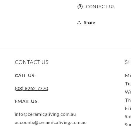
CONTACT US
Share
CONTACT US
S
CALL US:
Mo
Tu
(08) 8262 7770
We
Th
EMAIL US:
Fr
info@ceramicaliving.com.au
Sa
accounts@ceramicaliving.com.au
Su