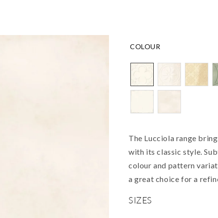
COLOUR
The Lucciola range bring
with its classic style. Su
colour and pattern varia
a great choice for a refi
SIZES