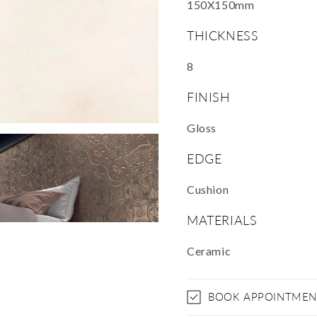
150X150mm
THICKNESS
8
FINISH
Gloss
EDGE
Cushion
MATERIALS
Ceramic
BOOK APPOINTMEN