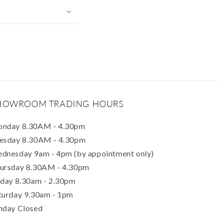
HOWROOM TRADING HOURS
nday 8.30AM - 4.30pm
esday 8.30AM - 4.30pm
dnesday 9am - 4pm (by appointment only)
ursday 8.30AM - 4.30pm
iday 8.30am - 2.30pm
turday 9.30am - 1pm
nday Closed