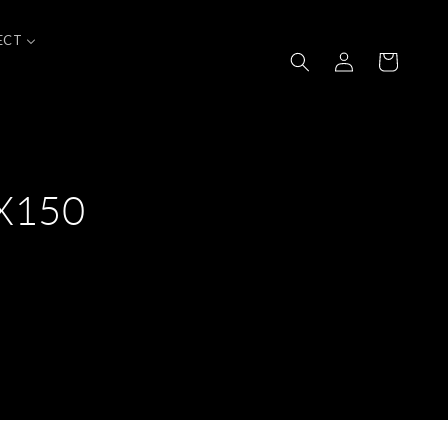
ECT
Log
Cart
in
0X150