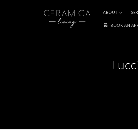
Skip to
content
ABOUT
SE
BOOK AN AP
Lucc