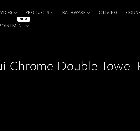
RVICES
PRODUCTS
BATHWARE
C LIVING
CONN
NEW
POINTMENT
ui Chrome Double Towel R