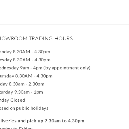
HOWROOM TRADING HOURS
nday 8.30AM - 4.30pm
esday 8.30AM - 4.30pm
dnesday 9am - 4pm (by appointment only)
ursday 8.30AM - 4.30pm
iday 8.30am - 2.30pm
turday 9.30am - 1pm
nday Closed
osed on public holidays
liveries and pick up 7.30am to 4.30pm
nday to Friday