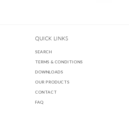
QUICK LINKS
SEARCH
TERMS & CONDITIONS
DOWNLOADS
OUR PRODUCTS
CONTACT
FAQ