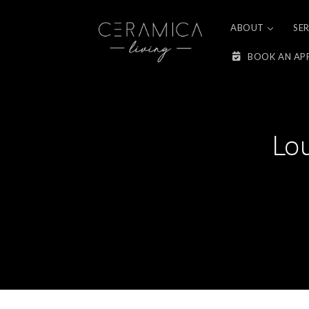
Skip to
content
ABOUT
SE
BOOK AN AP
Lo