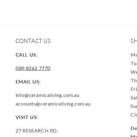
CONTACT US
S
CALL US:
Mo
Tu
(08) 8262 7770
We
Th
EMAIL US:
Fr
info@ceramicaliving.com.au
Sa
accounts@ceramicaliving.com.au
Su
Cl
VISIT US:
De
27 RESEARCH RD.
Mo