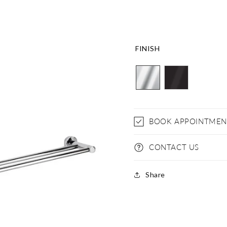
FINISH
BOOK APPOINTMEN
CONTACT US
Share