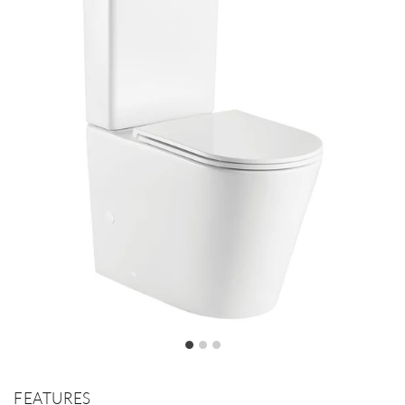
FEATURES