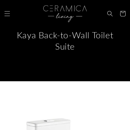
Skip to
content
Cart
Kaya Back-to-Wall Toilet
Suite