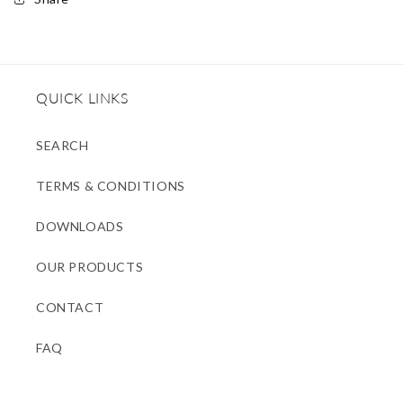
QUICK LINKS
SEARCH
TERMS & CONDITIONS
DOWNLOADS
OUR PRODUCTS
CONTACT
FAQ