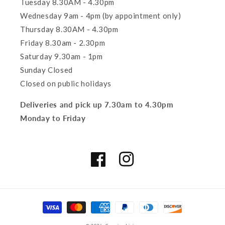
Tuesday 8.30AM - 4.30pm
Wednesday 9am - 4pm (by appointment only)
Thursday 8.30AM - 4.30pm
Friday 8.30am - 2.30pm
Saturday 9.30am - 1pm
Sunday Closed
Closed on public holidays
Deliveries and pick up 7.30am to 4.30pm
Monday to Friday
Facebook
Instagram
Payment
methods