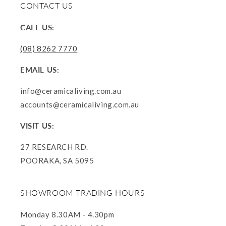
CONTACT US
CALL US:
(08) 8262 7770
EMAIL US:
info@ceramicaliving.com.au
accounts@ceramicaliving.com.au
VISIT US:
27 RESEARCH RD.
POORAKA, SA 5095
SHOWROOM TRADING HOURS
Monday 8.30AM - 4.30pm