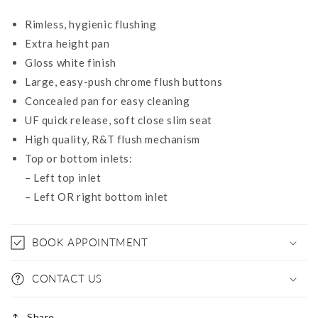
Rimless, hygienic flushing
Extra height pan
Gloss white finish
Large, easy-push chrome flush buttons
Concealed pan for easy cleaning
UF quick release, soft close slim seat
High quality, R&T flush mechanism
Top or bottom inlets:
– Left top inlet
– Left OR right bottom inlet
BOOK APPOINTMENT
CONTACT US
Share