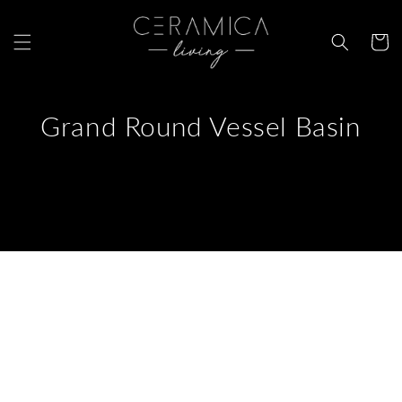
Skip to
content
Cart
Grand Round Vessel Basin