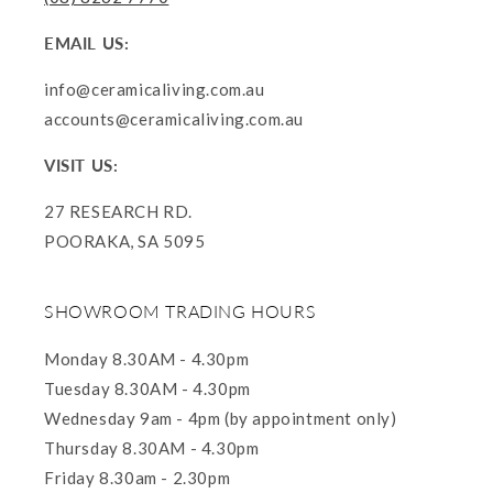
EMAIL US:
info@ceramicaliving.com.au
accounts@ceramicaliving.com.au
VISIT US:
27 RESEARCH RD.
POORAKA, SA 5095
SHOWROOM TRADING HOURS
Monday 8.30AM - 4.30pm
Tuesday 8.30AM - 4.30pm
Wednesday 9am - 4pm (by appointment only)
Thursday 8.30AM - 4.30pm
Friday 8.30am - 2.30pm