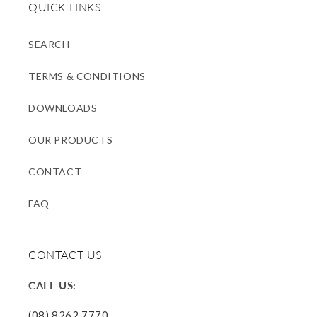
QUICK LINKS
SEARCH
TERMS & CONDITIONS
DOWNLOADS
OUR PRODUCTS
CONTACT
FAQ
CONTACT US
CALL US:
(08) 8262 7770