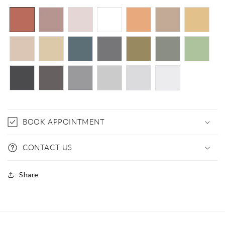
BOOK APPOINTMENT
CONTACT US
Share