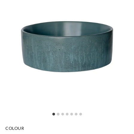
COLOUR