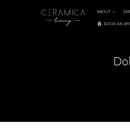
Skip to
content
ABOUT
SE
BOOK AN AP
Do