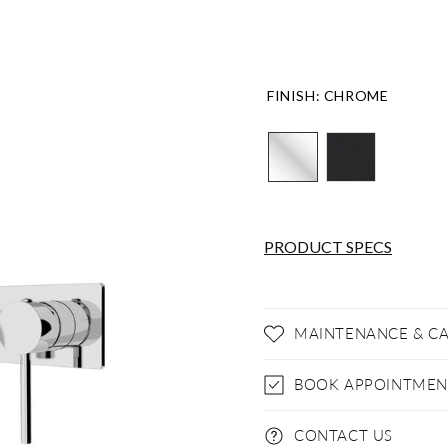
FINISH
:
CHROME
PRODUCT SPECS
MAINTENANCE & C
BOOK APPOINTMEN
CONTACT US