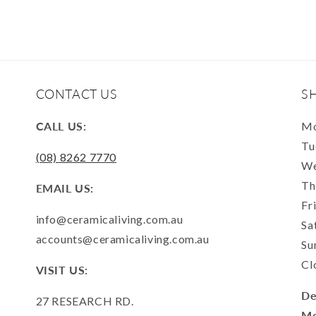
CONTACT US
S
CALL US:
Mo
Tu
(08) 8262 7770
We
Th
EMAIL US:
Fr
info@ceramicaliving.com.au
Sa
accounts@ceramicaliving.com.au
Su
Cl
VISIT US:
De
27 RESEARCH RD.
Mo