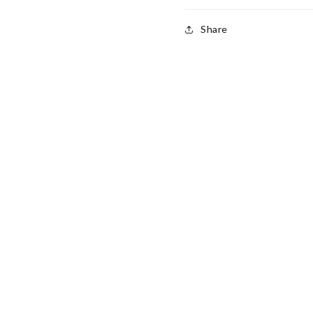
Share