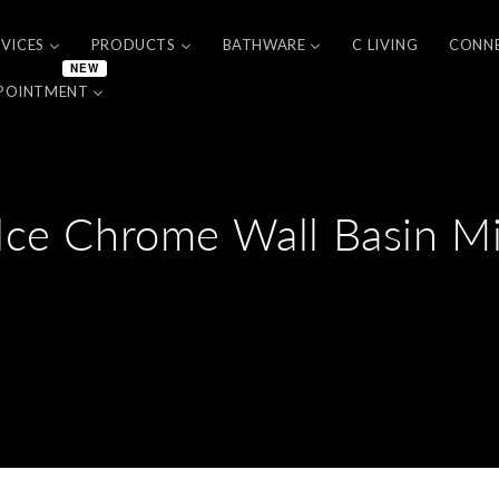
RVICES
PRODUCTS
BATHWARE
C LIVING
CONN
NEW
POINTMENT
lce Chrome Wall Basin Mi