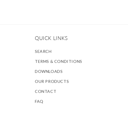
QUICK LINKS
SEARCH
TERMS & CONDITIONS
DOWNLOADS
OUR PRODUCTS
CONTACT
FAQ