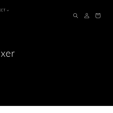
ECT
Log
Cart
in
xer