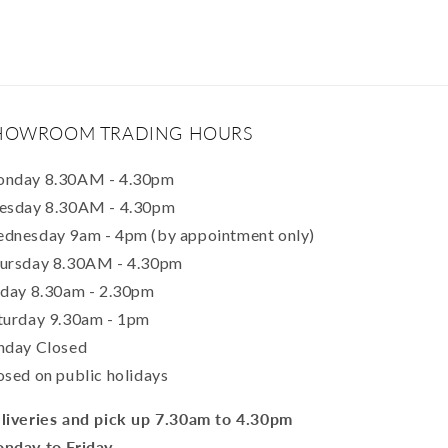
HOWROOM TRADING HOURS
nday 8.30AM - 4.30pm
esday 8.30AM - 4.30pm
dnesday 9am - 4pm (by appointment only)
ursday 8.30AM - 4.30pm
iday 8.30am - 2.30pm
turday 9.30am - 1pm
nday Closed
osed on public holidays
liveries and pick up 7.30am to 4.30pm
nday to Friday