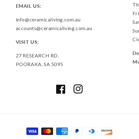
Th
EMAIL US:
Fr
info@ceramicaliving.com.au
Sa
accounts@ceramicaliving.com.au
Su
Cl
VISIT US:
De
27 RESEARCH RD.
Mo
POORAKA, SA 5095
Facebook
Instagram
Payment