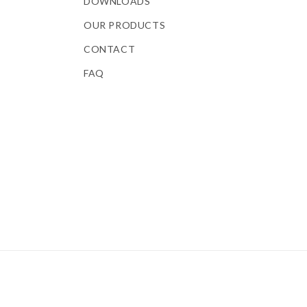
DOWNLOADS
OUR PRODUCTS
CONTACT
FAQ