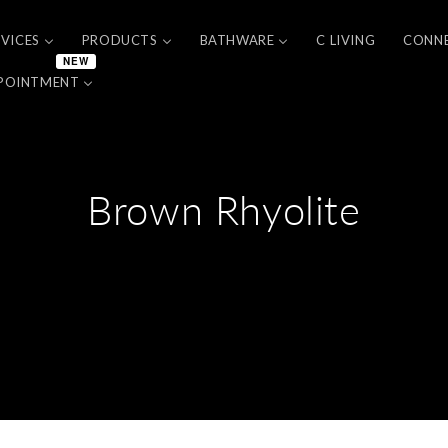
RVICES
PRODUCTS
BATHWARE
C LIVING
CONN
NEW
POINTMENT
Brown Rhyolite