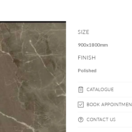
SIZE
900x1800mm
FINISH
Polished
CATALOGUE
BOOK APPOINTMEN
CONTACT US