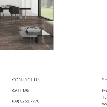
CONTACT US
S
CALL US:
Mo
Tu
(08) 8262 7770
We