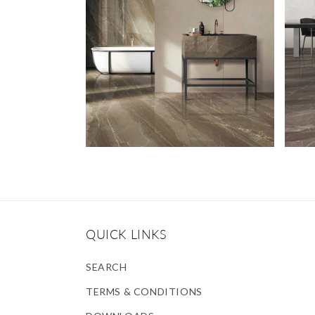
QUICK LINKS
SEARCH
TERMS & CONDITIONS