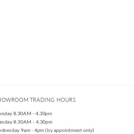
HOWROOM TRADING HOURS
nday 8.30AM - 4.30pm
esday 8.30AM - 4.30pm
dnesday 9am - 4pm (by appointment only)