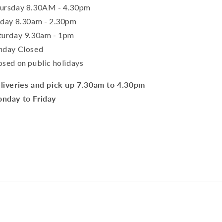
ursday 8.30AM - 4.30pm
iday 8.30am - 2.30pm
turday 9.30am - 1pm
nday Closed
osed on public holidays
liveries and pick up 7.30am to 4.30pm
nday to Friday