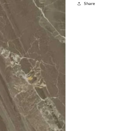
Share