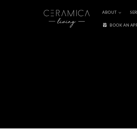
Skip to
content
ABOUT
SE
BOOK AN AP