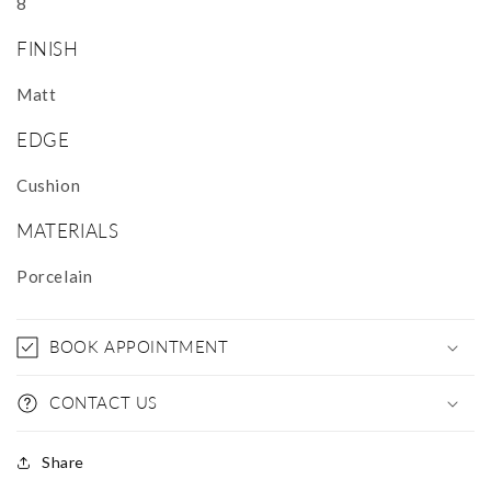
8
FINISH
Matt
EDGE
Cushion
MATERIALS
Porcelain
BOOK APPOINTMENT
CONTACT US
Share