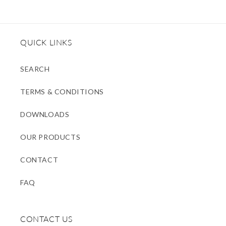
QUICK LINKS
SEARCH
TERMS & CONDITIONS
DOWNLOADS
OUR PRODUCTS
CONTACT
FAQ
CONTACT US