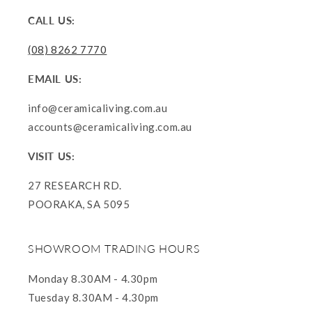
CALL US:
(08) 8262 7770
EMAIL US:
info@ceramicaliving.com.au
accounts@ceramicaliving.com.au
VISIT US:
27 RESEARCH RD.
POORAKA, SA 5095
SHOWROOM TRADING HOURS
Monday 8.30AM - 4.30pm
Tuesday 8.30AM - 4.30pm