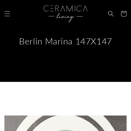
Skip to
content
Cart
Berlin Marina 147X147