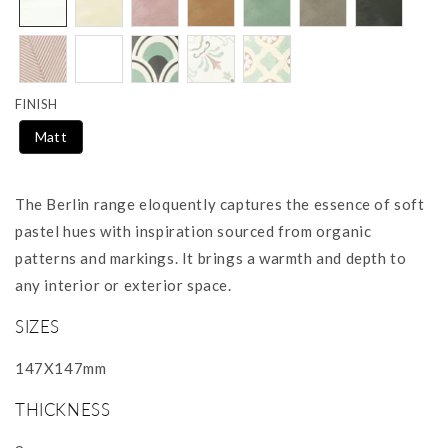
FINISH
Matt
The Berlin range eloquently captures the essence of soft
pastel hues with inspiration sourced from organic
patterns and markings. It brings a warmth and depth to
any interior or exterior space.
SIZES
147X147mm
THICKNESS