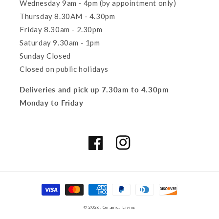
Wednesday 9am - 4pm (by appointment only)
Thursday 8.30AM - 4.30pm
Friday 8.30am - 2.30pm
Saturday 9.30am - 1pm
Sunday Closed
Closed on public holidays
Deliveries and pick up 7.30am to 4.30pm
Monday to Friday
Facebook
Instagram
Payment
methods
© 2026,
Ceramica Living