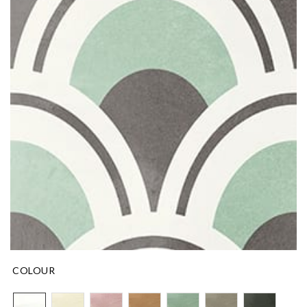
COLOUR