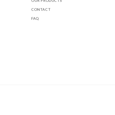
OUR PRODUCTS
CONTACT
FAQ