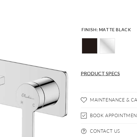
FINISH
:
MATTE BLACK
PRODUCT SPECS
MAINTENANCE & C
BOOK APPOINTMEN
CONTACT US