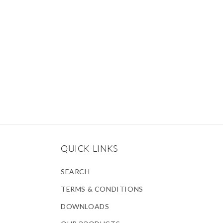
QUICK LINKS
SEARCH
TERMS & CONDITIONS
DOWNLOADS