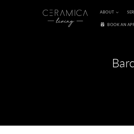
Skip to
content
ABOUT
SE
BOOK AN AP
Bar