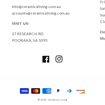
Fr
info@ceramicaliving.com.au
Sa
accounts@ceramicaliving.com.au
Su
Cl
VISIT US:
De
27 RESEARCH RD.
Mo
POORAKA, SA 5095
Facebook
Instagram
Payment
methods
© 2026,
Ceramica Living