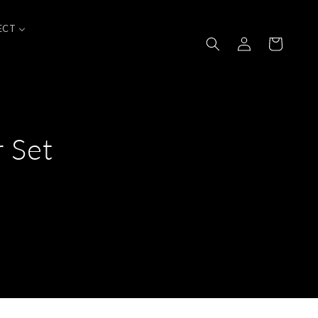
ECT
Log
Cart
in
 Set