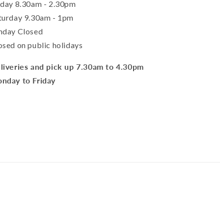
iday 8.30am - 2.30pm
turday 9.30am - 1pm
nday Closed
osed on public holidays
liveries and pick up 7.30am to 4.30pm
nday to Friday