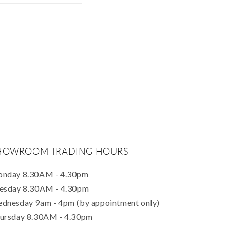
HOWROOM TRADING HOURS
nday 8.30AM - 4.30pm
esday 8.30AM - 4.30pm
dnesday 9am - 4pm (by appointment only)
ursday 8.30AM - 4.30pm