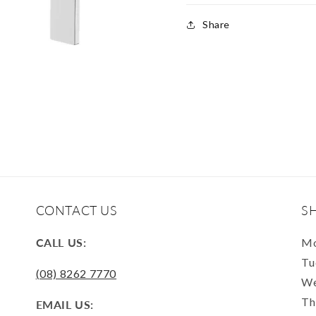
Share
CONTACT US
S
CALL US:
Mo
Tu
(08) 8262 7770
We
Th
EMAIL US: