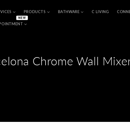
RVICES
PRODUCTS
BATHWARE
C LIVING
CONN
NEW
POINTMENT
celona Chrome Wall Mixer