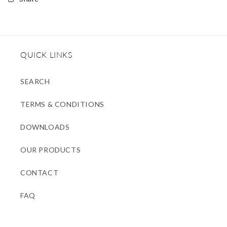
QUICK LINKS
SEARCH
TERMS & CONDITIONS
DOWNLOADS
OUR PRODUCTS
CONTACT
FAQ