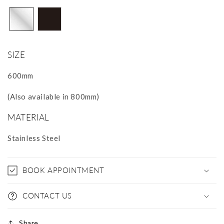
SIZE
600mm
(Also available in 800mm)
MATERIAL
Stainless Steel
BOOK APPOINTMENT
CONTACT US
Share