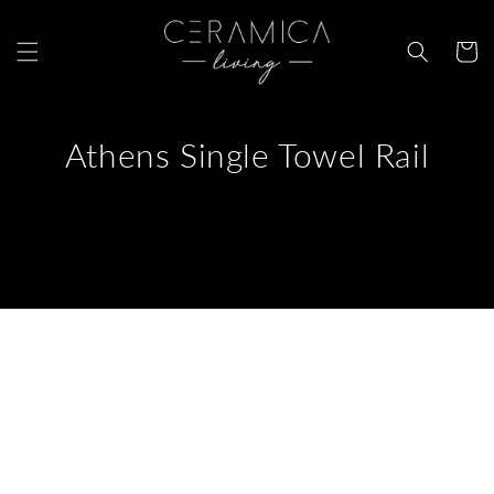
Skip to
content
Cart
Athens Single Towel Rail