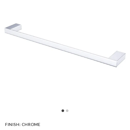
FINISH
:
CHROME