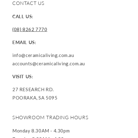
CONTACT US
CALL US:
(08) 8262 7770
EMAIL US:
info@ceramicaliving.com.au
accounts@ceramicaliving.com.au
VISIT US:
27 RESEARCH RD.
POORAKA, SA 5095
SHOWROOM TRADING HOURS
Monday 8.30AM - 4.30pm