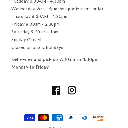
Tuesday 8.30AM - 4.30pm
Wednesday 9am - 4pm (by appointment only)
Thursday 8.30AM - 4.30pm
Friday 8.30am - 2.30pm
Saturday 9.30am - 1pm
Sunday Closed
Closed on public holidays
Deliveries and pick up 7.30am to 4.30pm
Monday to Friday
Facebook
Instagram
Payment
methods