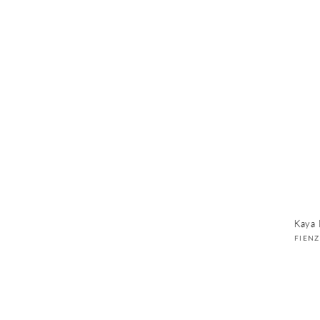
Kaya 
Vend
FIEN