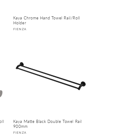
Kaya Chrome Hand Towel Rail/Roll
Holder
Vendor:
FIENZA
ll
Kaya Matte Black Double Towel Rail
900mm
Vendor:
FIENZA