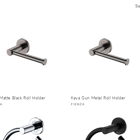
So
Matte Black Roll Holder
Kaya Gun Metal Roll Holder
or:
Vendor:
ZA
FIENZA