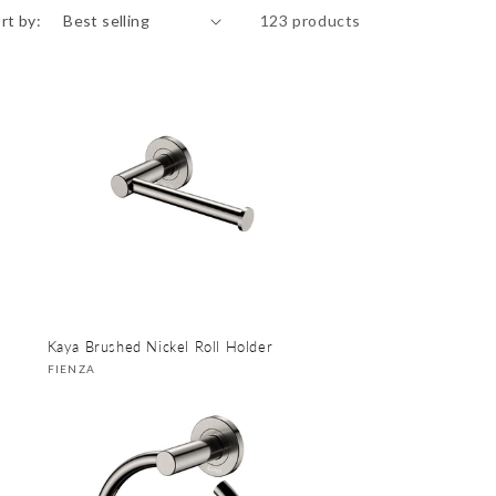
rt by:
123 products
Kaya Brushed Nickel Roll Holder
Vendor:
FIENZA