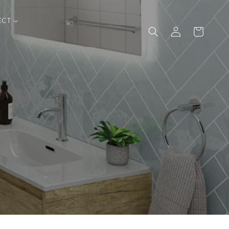
ECT
Log
Cart
in