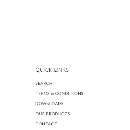
QUICK LINKS
SEARCH
TERMS & CONDITIONS
DOWNLOADS
OUR PRODUCTS
CONTACT