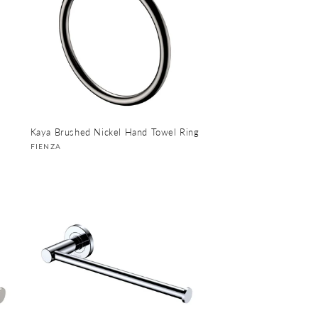
Kaya Brushed Nickel Hand Towel Ring
Vendor:
FIENZA