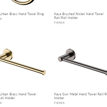
Urban Brass Hand Towel Ring
Kaya Brushed Nickel Hand Towel
Rail/Roll Holder
or:
ZA
Vendor:
FIENZA
Urban Brass Hand Towel
Kaya Gun Metal Hand Towel Rail/Ro
Roll Holder
Holder
or:
Vendor:
ZA
FIENZA