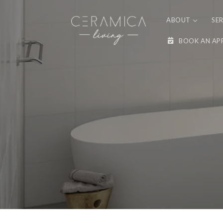
Skip to
content
ABOUT
SE
BOOK AN AP