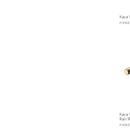
Kaya 
Vend
FIEN
Kaya 
Rail/
Vend
FIEN