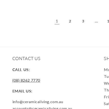
1
…
2
3
CONTACT US
S
CALL US:
Mo
Tu
(08) 8262 7770
We
Th
EMAIL US:
Fr
info@ceramicaliving.com.au
Sa
accounts@ceramicaliving.com.au