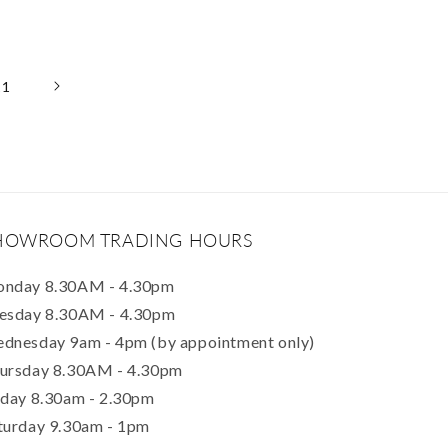
11
HOWROOM TRADING HOURS
nday 8.30AM - 4.30pm
esday 8.30AM - 4.30pm
dnesday 9am - 4pm (by appointment only)
ursday 8.30AM - 4.30pm
iday 8.30am - 2.30pm
turday 9.30am - 1pm