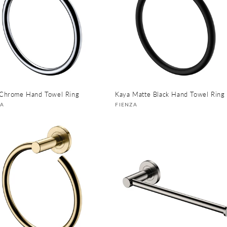
Chrome Hand Towel Ring
Kaya Matte Black Hand Towel Ring
or:
Vendor:
ZA
FIENZA