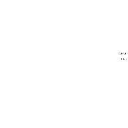
Kaya 
Vend
FIEN