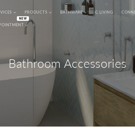
RVICES
PRODUCTS
BATHWARE
C LIVING
CONN
NEW
POINTMENT
Bathroom Accessories