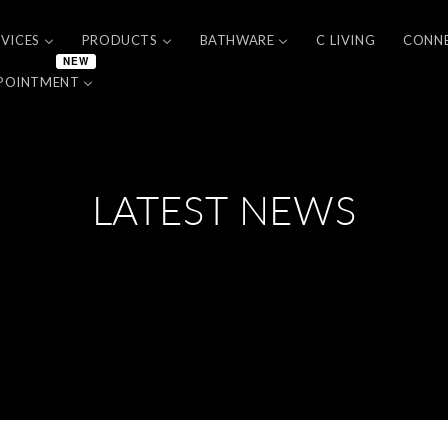
RVICES
PRODUCTS
BATHWARE
C LIVING
CONN
NEW
POINTMENT
LATEST NEWS