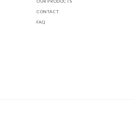
OUR PRODUCTS
CONTACT
FAQ