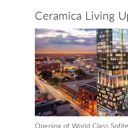
Ceramica Living U
Opening of World Class Sofite