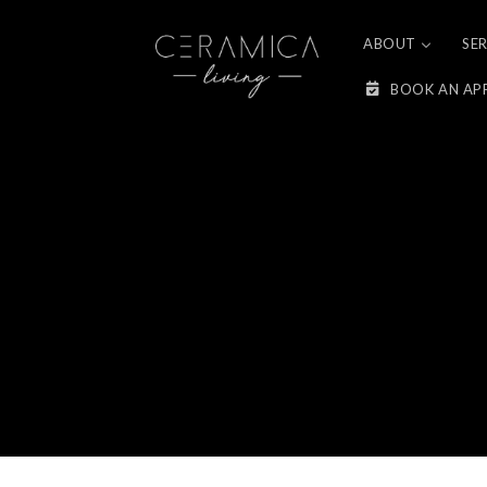
Skip to
content
ABOUT
SE
BOOK AN AP