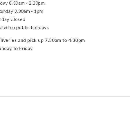
iday 8.30am - 2.30pm
turday 9.30am - 1pm
nday Closed
osed on public holidays
liveries and pick up 7.30am to 4.30pm
nday to Friday