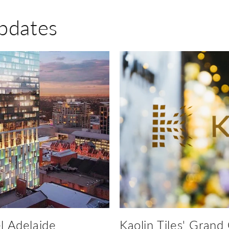
pdates
l Adelaide
Kaolin Tiles' Grand