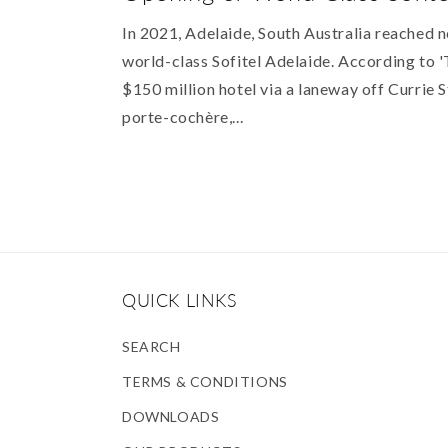
In 2021, Adelaide, South Australia reached n
world-class Sofitel Adelaide. According to '
$150 million hotel via a laneway off Currie S
porte-cochère,...
QUICK LINKS
SEARCH
TERMS & CONDITIONS
DOWNLOADS