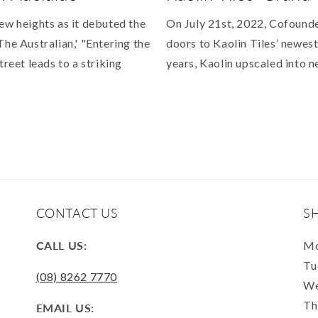
ew heights as it debuted the
On July 21st, 2022, Cofound
The Australian,' "Entering the
doors to Kaolin Tiles’ newest
treet leads to a striking
years, Kaolin upscaled into n
CONTACT US
S
CALL US:
Mo
Tu
(08) 8262 7770
We
Th
EMAIL US: