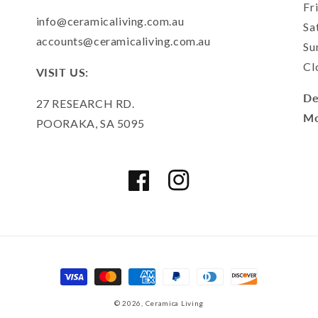
Fr
info@ceramicaliving.com.au
Sa
accounts@ceramicaliving.com.au
Su
Cl
VISIT US:
De
27 RESEARCH RD.
Mo
POORAKA, SA 5095
Facebook
Instagram
Payment
methods
© 2026,
Ceramica Living