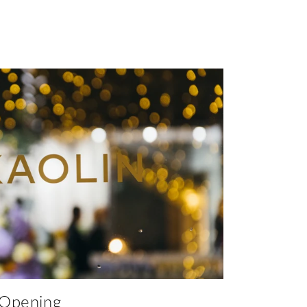
 Opening