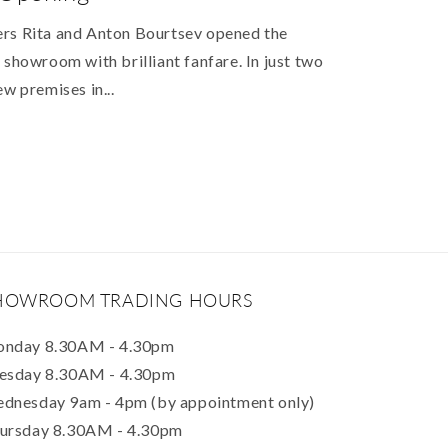
ers Rita and Anton Bourtsev opened the
 showroom with brilliant fanfare. In just two
ew premises in...
HOWROOM TRADING HOURS
nday 8.30AM - 4.30pm
esday 8.30AM - 4.30pm
dnesday 9am - 4pm (by appointment only)
ursday 8.30AM - 4.30pm